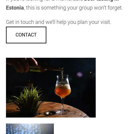
Estonia
, this is something your group won’t forget.
Get in touch and we’ll help you plan your visit.
CONTACT