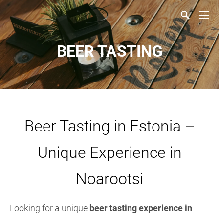
BEER TASTING
Beer Tasting in Estonia –
Unique Experience in
Noarootsi
Looking for a unique
beer tasting experience in