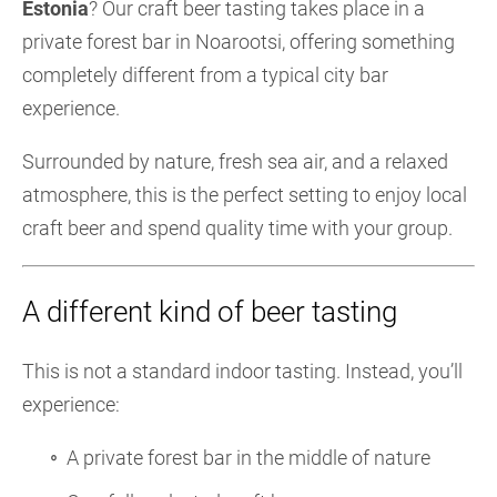
Estonia
? Our craft beer tasting takes place in a
private forest bar in Noarootsi, offering something
completely different from a typical city bar
experience.
Surrounded by nature, fresh sea air, and a relaxed
atmosphere, this is the perfect setting to enjoy local
craft beer and spend quality time with your group.
A different kind of beer tasting
This is not a standard indoor tasting. Instead, you’ll
experience:
A private forest bar in the middle of nature