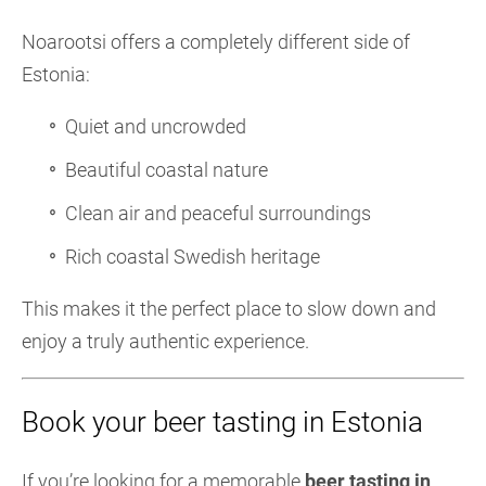
Noarootsi offers a completely different side of
Estonia:
Quiet and uncrowded
Beautiful coastal nature
Clean air and peaceful surroundings
Rich coastal Swedish heritage
This makes it the perfect place to slow down and
enjoy a truly authentic experience.
Book your beer tasting in Estonia
If you’re looking for a memorable
beer tasting in