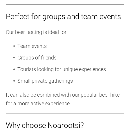
Perfect for groups and team events
Our beer tasting is ideal for:
Team events
Groups of friends
Tourists looking for unique experiences
Small private gatherings
It can also be combined with our popular beer hike
for a more active experience.
Why choose Noarootsi?