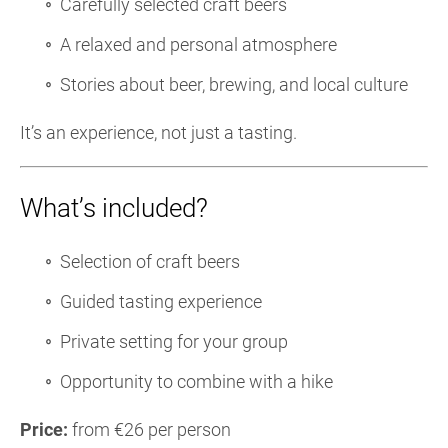
Carefully selected craft beers
A relaxed and personal atmosphere
Stories about beer, brewing, and local culture
It’s an experience, not just a tasting.
What’s included?
Selection of craft beers
Guided tasting experience
Private setting for your group
Opportunity to combine with a hike
Price:
from €26 per person